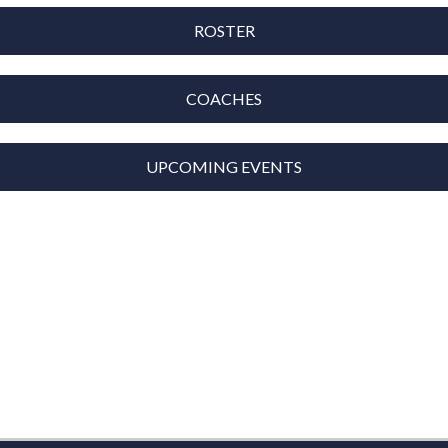
ROSTER
COACHES
UPCOMING EVENTS