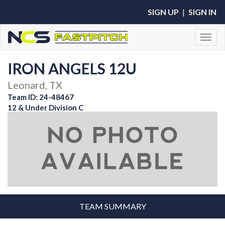
SIGN UP
|
SIGN IN
Toggl
IRON ANGELS 12U
Leonard, TX
Team ID: 24-48467
12 & Under Division C
TEAM SUMMARY