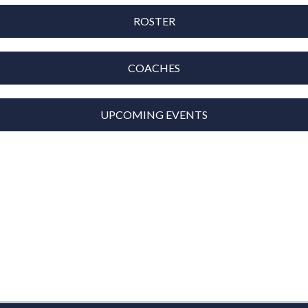
ROSTER
COACHES
UPCOMING EVENTS