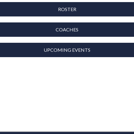
ROSTER
COACHES
UPCOMING EVENTS