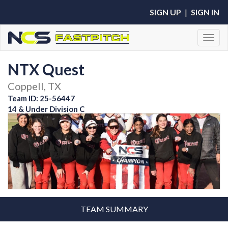
SIGN UP
|
SIGN IN
Toggl
NTX Quest
Coppell, TX
Team ID: 25-56447
14 & Under Division C
TEAM SUMMARY