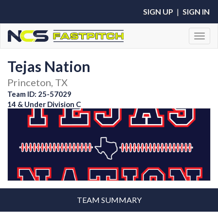
SIGN UP
|
SIGN IN
Toggl
Tejas Nation
Princeton, TX
Team ID: 25-57029
14 & Under Division C
TEAM SUMMARY