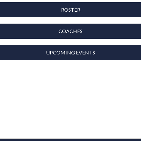
ROSTER
COACHES
UPCOMING EVENTS