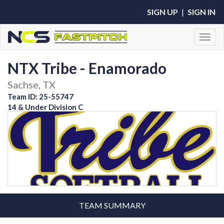
SIGN UP
|
SIGN IN
Toggl
NTX Tribe - Enamorado
Sachse, TX
Team ID: 25-55747
14 & Under Division C
TEAM SUMMARY