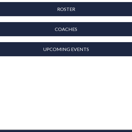
ROSTER
COACHES
UPCOMING EVENTS