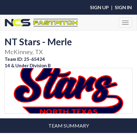
SIGN UP
|
SIGN IN
Toggl
NT Stars - Merle
McKinney, TX
Team ID: 25-65424
14 & Under Division B
TEAM SUMMARY