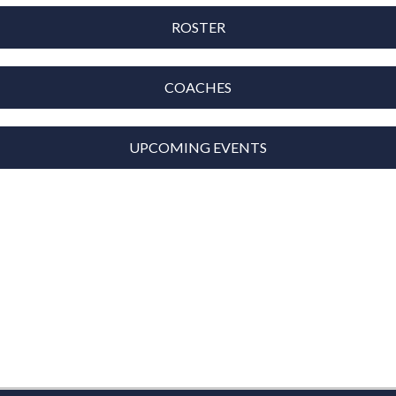
ROSTER
COACHES
UPCOMING EVENTS