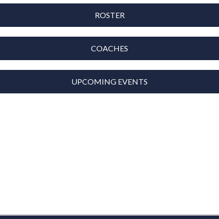
ROSTER
COACHES
UPCOMING EVENTS