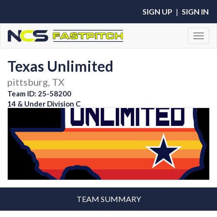
SIGN UP
|
SIGN IN
Toggl
Texas Unlimited
pittsburg, TX
Team ID: 25-58200
14 & Under Division C
TEAM SUMMARY