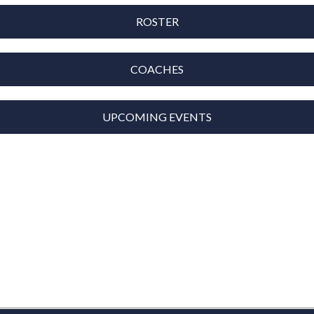
ROSTER
COACHES
UPCOMING EVENTS