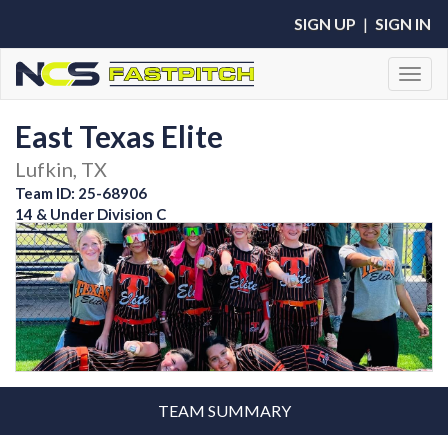
SIGN UP
|
SIGN IN
Toggl
East Texas Elite
Lufkin, TX
Team ID: 25-68906
14 & Under Division C
TEAM SUMMARY