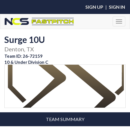
SIGN UP
|
SIGN IN
Toggl
Surge 10U
Denton, TX
Team ID: 26-72159
10 & Under Division C
TEAM SUMMARY