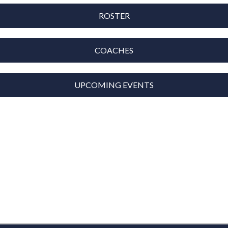
ROSTER
COACHES
UPCOMING EVENTS