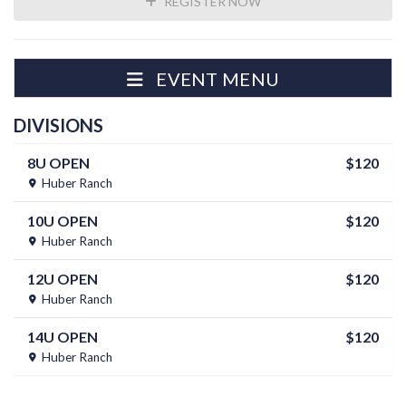
REGISTER NOW
EVENT MENU
DIVISIONS
8U OPEN
$120
Huber Ranch
10U OPEN
$120
Huber Ranch
12U OPEN
$120
Huber Ranch
14U OPEN
$120
Huber Ranch