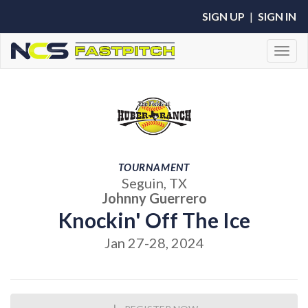
SIGN UP
|
SIGN IN
Toggl
TOURNAMENT
Seguin, TX
Johnny Guerrero
Knockin' Off The Ice
Jan 27-28, 2024