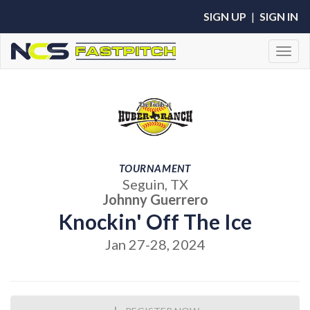
SIGN UP
|
SIGN IN
Toggl
TOURNAMENT
Seguin, TX
Johnny Guerrero
Knockin' Off The Ice
Jan 27-28, 2024