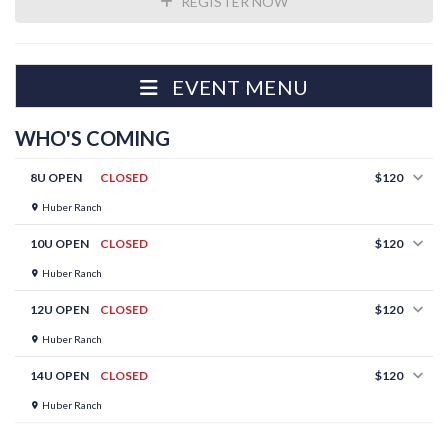
REGISTER NOW
EVENT MENU
WHO'S COMING
8U OPEN
CLOSED
$120
Huber Ranch
10U OPEN
CLOSED
$120
Huber Ranch
12U OPEN
CLOSED
$120
Huber Ranch
14U OPEN
CLOSED
$120
Huber Ranch