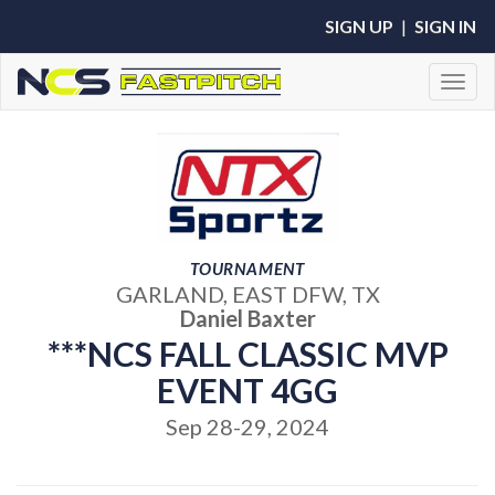
SIGN UP
|
SIGN IN
Toggl
TOURNAMENT
GARLAND, EAST DFW, TX
Daniel Baxter
***NCS FALL CLASSIC MVP
EVENT 4GG
Sep 28-29, 2024