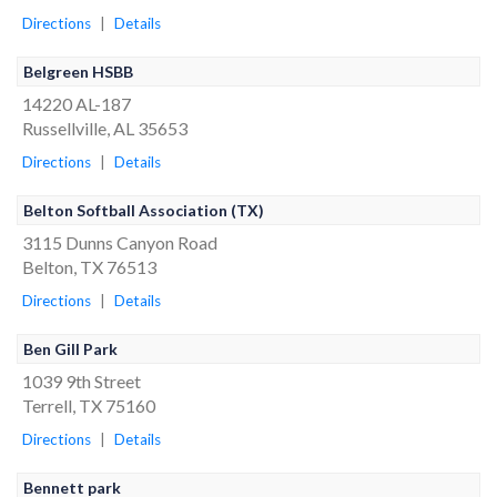
Directions
|
Details
Belgreen HSBB
14220 AL-187
Russellville, AL 35653
Directions
|
Details
Belton Softball Association (TX)
3115 Dunns Canyon Road
Belton, TX 76513
Directions
|
Details
Ben Gill Park
1039 9th Street
Terrell, TX 75160
Directions
|
Details
Bennett park