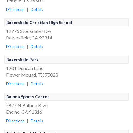
Temple, TX 76501
Directions
|
Details
Bakersfield Christian High School
12775 Stockdale Hwy
Bakersfield, CA 93314
Directions
|
Details
Bakersfield Park
1201 Duncan Lane
Flower Mound, TX 75028
Directions
|
Details
Balboa Sports Center
5825 N Balboa Blvd
Encino, CA 91316
Directions
|
Details