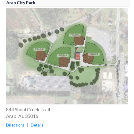
Arab City Park
844 Shoal Creek Trail
Arab, AL 35016
Directions
|
Details