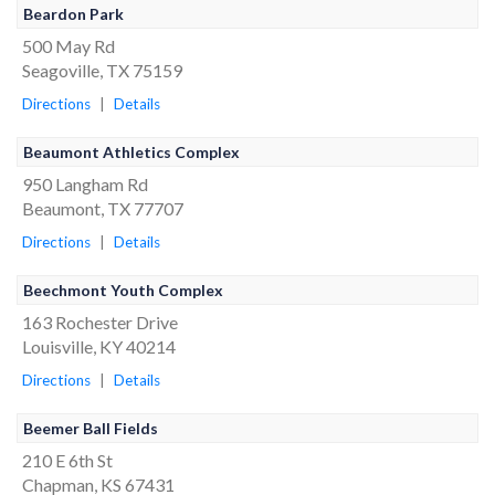
Beardon Park
500 May Rd
Seagoville, TX 75159
Directions
|
Details
Beaumont Athletics Complex
950 Langham Rd
Beaumont, TX 77707
Directions
|
Details
Beechmont Youth Complex
163 Rochester Drive
Louisville, KY 40214
Directions
|
Details
Beemer Ball Fields
210 E 6th St
Chapman, KS 67431