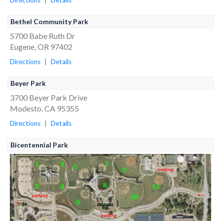
Directions
|
Details
Bethel Community Park
5700 Babe Ruth Dr
Eugene, OR 97402
Directions
|
Details
Beyer Park
3700 Beyer Park Drive
Modesto, CA 95355
Directions
|
Details
Bicentennial Park