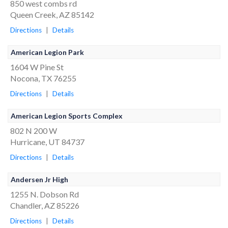
850 west combs rd
Queen Creek, AZ 85142
Directions
|
Details
American Legion Park
1604 W Pine St
Nocona, TX 76255
Directions
|
Details
American Legion Sports Complex
802 N 200 W
Hurricane, UT 84737
Directions
|
Details
Andersen Jr High
1255 N. Dobson Rd
Chandler, AZ 85226
Directions
|
Details