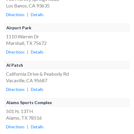
Los Banos, CA 93635
Directions
|
Details
Airport Park
1110 Warren Dr
Marshall, TX 75672
Directions
|
Details
Al Patch
California Drive & Peabody Rd
Vacaville, CA 95687
Directions
|
Details
Alamo Sports Complex
501 N. 13TH
Alamo, TX 78516
Directions
|
Details