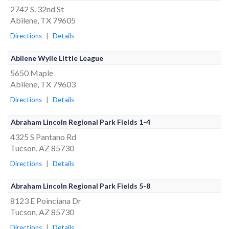
2742 S. 32nd St
Abilene, TX 79605
Directions
|
Details
Abilene Wylie Little League
5650 Maple
Abilene, TX 79603
Directions
|
Details
Abraham Lincoln Regional Park Fields 1-4
4325 S Pantano Rd
Tucson, AZ 85730
Directions
|
Details
Abraham Lincoln Regional Park Fields 5-8
8123 E Poinciana Dr
Tucson, AZ 85730
Directions
|
Details