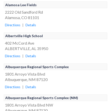
Alamosa Lee Fields
2222 Old Sandford Rd
Alamosa, CO 81101
Directions
|
Details
Albertville High School
402 McCord Ave
ALBERTVILLE, AL 35950
Directions
|
Details
Albuquerque Regional Sports Complex
1801 Arroyo Vista Blvd
Albuquerque, NM 87120
Directions
|
Details
Albuquerque Regional Sports Complex (NM)
1801 Arroyo Vista Blvd NW
Albuquerque, NM 87120