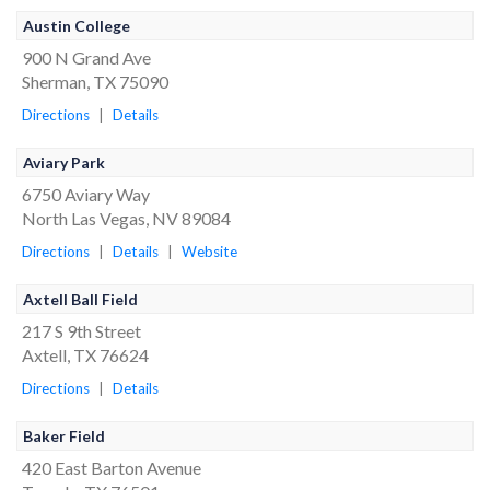
Austin College
900 N Grand Ave
Sherman, TX 75090
Directions
|
Details
Aviary Park
6750 Aviary Way
North Las Vegas, NV 89084
Directions
|
Details
|
Website
Axtell Ball Field
217 S 9th Street
Axtell, TX 76624
Directions
|
Details
Baker Field
420 East Barton Avenue