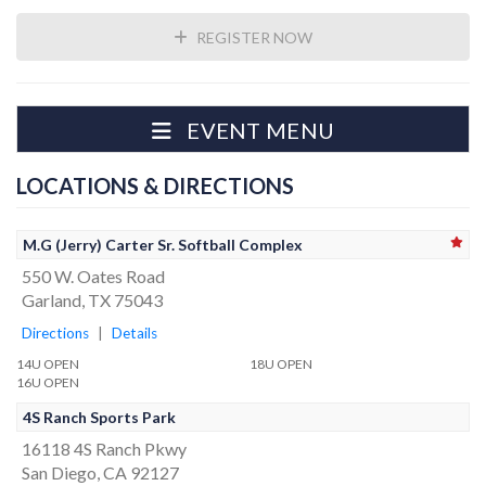
REGISTER NOW
EVENT MENU
LOCATIONS & DIRECTIONS
M.G (Jerry) Carter Sr. Softball Complex
550 W. Oates Road
Garland, TX 75043
Directions
|
Details
14U OPEN
18U OPEN
16U OPEN
4S Ranch Sports Park
16118 4S Ranch Pkwy
San Diego, CA 92127