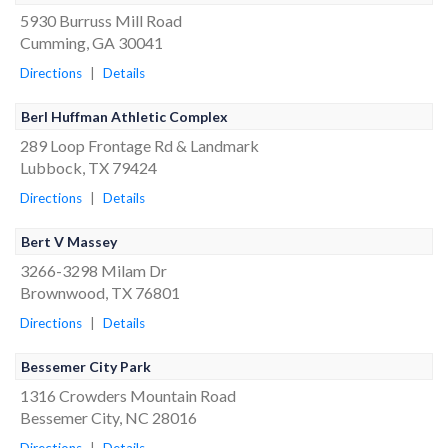
5930 Burruss Mill Road
Cumming, GA 30041
Directions
|
Details
Berl Huffman Athletic Complex
289 Loop Frontage Rd & Landmark
Lubbock, TX 79424
Directions
|
Details
Bert V Massey
3266-3298 Milam Dr
Brownwood, TX 76801
Directions
|
Details
Bessemer City Park
1316 Crowders Mountain Road
Bessemer City, NC 28016