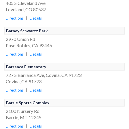
405 S Cleveland Ave
Loveland, CO 80537
Directions
|
Details
Barney Schwartz Park
2970 Union Rd
Paso Robles, CA 93446
Directions
|
Details
Barranca Elementary
727 S Barranca Ave, Covina, CA 91723
Covina, CA 91723
Directions
|
Details
Barrie Sports Complex
2100 Nursery Rd
Barrie, MT 12345
Directions
|
Details