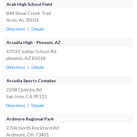
Arab High School Field
844 Shoal Creek Trail
Arab, AL 35016
Directions
|
Details
Arcadia High - Phoenix, AZ
4703 E Indian School Rd
phoenix, AZ 85018
Directions
|
Details
Arcadia Sports Complex
2208 Quimby Rd
San Jose, CA 95122
Directions
|
Details
Ardmore Regional Park
2704 North Rockford Rd
Ardmore, OK 73401