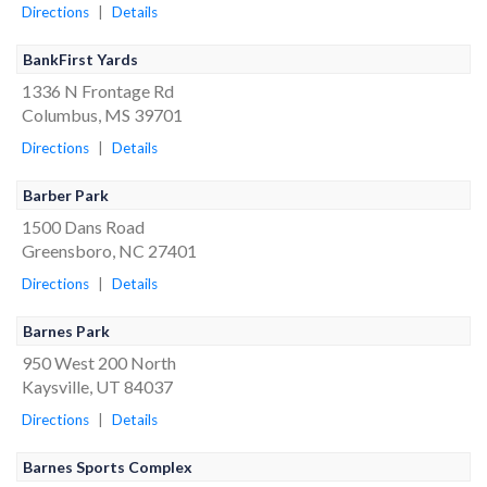
Directions
|
Details
BankFirst Yards
1336 N Frontage Rd
Columbus, MS 39701
Directions
|
Details
Barber Park
1500 Dans Road
Greensboro, NC 27401
Directions
|
Details
Barnes Park
950 West 200 North
Kaysville, UT 84037
Directions
|
Details
Barnes Sports Complex