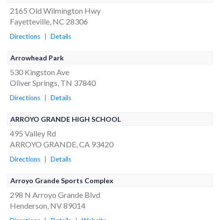
2165 Old Wilmington Hwy
Fayetteville, NC 28306
Directions
|
Details
Arrowhead Park
530 Kingston Ave
Oliver Springs, TN 37840
Directions
|
Details
ARROYO GRANDE HIGH SCHOOL
495 Valley Rd
ARROYO GRANDE, CA 93420
Directions
|
Details
Arroyo Grande Sports Complex
298 N Arroyo Grande Blvd
Henderson, NV 89014