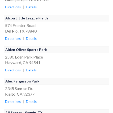
Directions
|
Details
Alcoa Little League Fields
574 Fronter Road
Del Rio, TX 78840
Directions
|
Details
Alden Oliver Sports Park
2580 Eden Park Place
Hayward, CA 94541
Directions
|
Details
Alec Fergusson Park
2345 Sunrise Dr.
Rialto, CA 92377
Directions
|
Details
All Sports - Seguin, TX