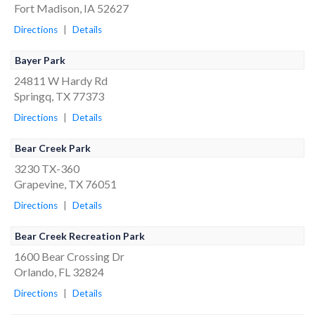
Fort Madison, IA 52627
Directions
|
Details
Bayer Park
24811 W Hardy Rd
Springq, TX 77373
Directions
|
Details
Bear Creek Park
3230 TX-360
Grapevine, TX 76051
Directions
|
Details
Bear Creek Recreation Park
1600 Bear Crossing Dr
Orlando, FL 32824
Directions
|
Details