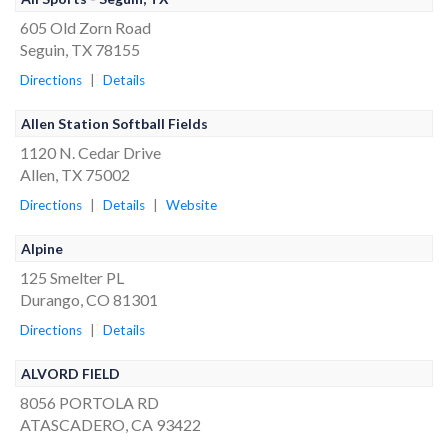
605 Old Zorn Road
Seguin, TX 78155
Directions
|
Details
Allen Station Softball Fields
1120 N. Cedar Drive
Allen, TX 75002
Directions
|
Details
|
Website
Alpine
125 Smelter PL
Durango, CO 81301
Directions
|
Details
ALVORD FIELD
8056 PORTOLA RD
ATASCADERO, CA 93422