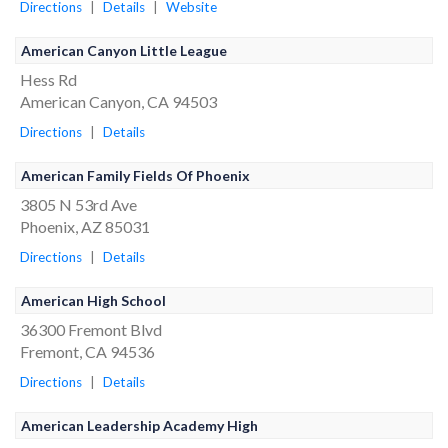
Directions
|
Details
|
Website
American Canyon Little League
Hess Rd
American Canyon, CA 94503
Directions
|
Details
American Family Fields Of Phoenix
3805 N 53rd Ave
Phoenix, AZ 85031
Directions
|
Details
American High School
36300 Fremont Blvd
Fremont, CA 94536
Directions
|
Details
American Leadership Academy High