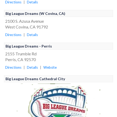
Directions
|
Details
Big League Dreams (W Covina, CA)
2100 S. Azusa Avenue
West Covina, CA 91792
Directions
|
Details
Big League Dreams - Perris
2155 Trumble Rd
Perris, CA 92570
Directions
|
Details
|
Website
Big League Dreams Cathedral City