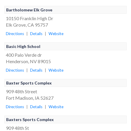
Bartholomew Elk Grove
10150 Franklin High Dr
Elk Grove, CA 95757
Directions
|
Details
|
Website
Basic High School
400 Palo Verde dr
Henderson, NV 89015
Directions
|
Details
|
Website
Baxter Sports Complex
909 48th Street
Fort Madison, IA 52627
Directions
|
Details
|
Website
Baxters Sports Complex
909 48th St