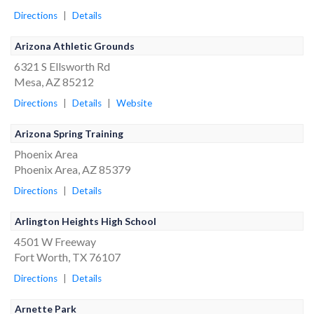
Directions
|
Details
Arizona Athletic Grounds
6321 S Ellsworth Rd
Mesa, AZ 85212
Directions
|
Details
|
Website
Arizona Spring Training
Phoenix Area
Phoenix Area, AZ 85379
Directions
|
Details
Arlington Heights High School
4501 W Freeway
Fort Worth, TX 76107
Directions
|
Details
Arnette Park