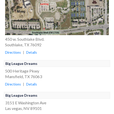
450 w. Southlake Blvd.
Southlake, TX 76092
Directions
|
Details
Big League Dreams
500 Heritage Pkwy
Mansfield, TX 76063
Directions
|
Details
Big League Dreams
3151 E Washington Ave
Las vegas, NV 89101