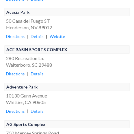
Acacia Park
50 Casa del Fuego ST
Henderson, NV 89012
Directions
|
Details
|
Website
ACE BASIN SPORTS COMPLEX
280 Recreation Ln.
Walterboro, SC 29488
Directions
|
Details
Adventure Park
10130 Gunn Avenue
Whittier, CA 90605
Directions
|
Details
AG Sports Complex
700 Mercey Springs Road