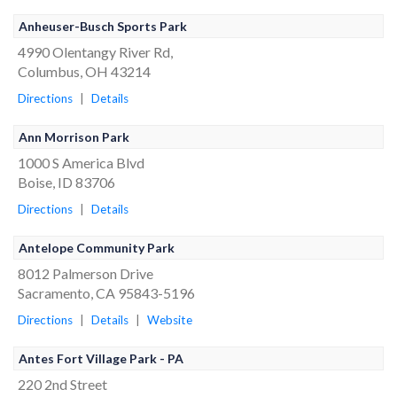
Anheuser-Busch Sports Park
4990 Olentangy River Rd,
Columbus, OH 43214
Directions
|
Details
Ann Morrison Park
1000 S America Blvd
Boise, ID 83706
Directions
|
Details
Antelope Community Park
8012 Palmerson Drive
Sacramento, CA 95843-5196
Directions
|
Details
|
Website
Antes Fort Village Park - PA
220 2nd Street