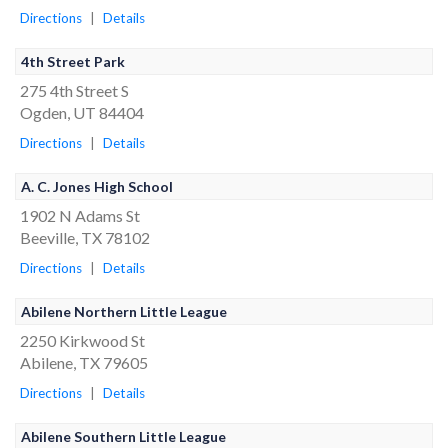
Directions
|
Details
4th Street Park
275 4th Street S
Ogden, UT 84404
Directions
|
Details
A. C. Jones High School
1902 N Adams St
Beeville, TX 78102
Directions
|
Details
Abilene Northern Little League
2250 Kirkwood St
Abilene, TX 79605
Directions
|
Details
Abilene Southern Little League