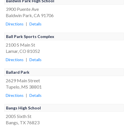
Baldwin Park High School
3900 Puente Ave
Baldwin Park, CA 91706
Directions
|
Details
Ball Park Sports Complex
2100 S Main St
Lamar, CO 81052
Directions
|
Details
Ballard Park
2629 Main Street
Tupelo, MS 38801
Directions
|
Details
Bangs High School
2005 Sixth St
Bangs, TX 76823