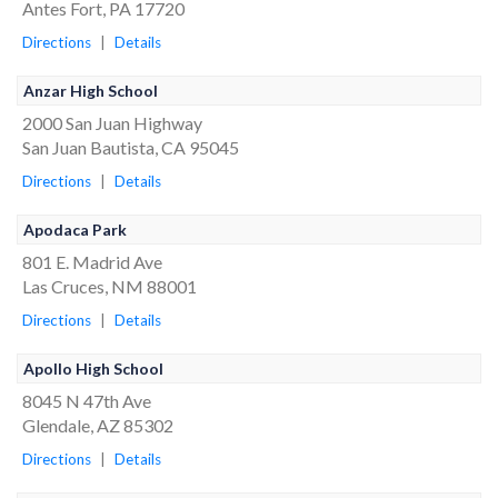
Antes Fort, PA 17720
Directions
|
Details
Anzar High School
2000 San Juan Highway
San Juan Bautista, CA 95045
Directions
|
Details
Apodaca Park
801 E. Madrid Ave
Las Cruces, NM 88001
Directions
|
Details
Apollo High School
8045 N 47th Ave
Glendale, AZ 85302
Directions
|
Details