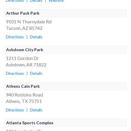
Directions
|
Details
|
Website
Arthur Pack Park
9101 N Thornydale Rd
Tucson, AZ 85742
Directions
|
Details
Ashdown City Park
1211 Gordon Dr
Ashdown, AR 71822
Directions
|
Details
Athens Cain Park
940 Robbins Road
Athens, TX 75751
Directions
|
Details
Atlanta Sports Complex