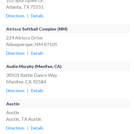
101 Sportsplex Dr.
Atlanta, TX 75551
Directions
|
Details
Atrisco Softball Complex (NM)
229 Atrisco Drive
Albuquerque, NM 87105
Directions
|
Details
Audie Murphy (Menifee, CA)
30501 Rattle Dance Way
Menifee, CA 92584
Directions
|
Details
Austin
Austin
Austin, TX Austin
Directions
|
Details