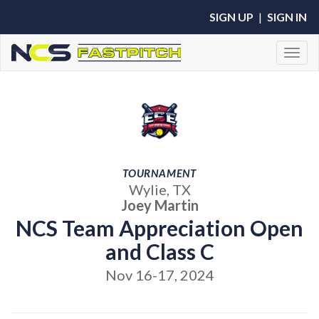
SIGN UP
|
SIGN IN
Toggl
TOURNAMENT
Wylie, TX
Joey Martin
NCS Team Appreciation Open
and Class C
Nov 16-17, 2024