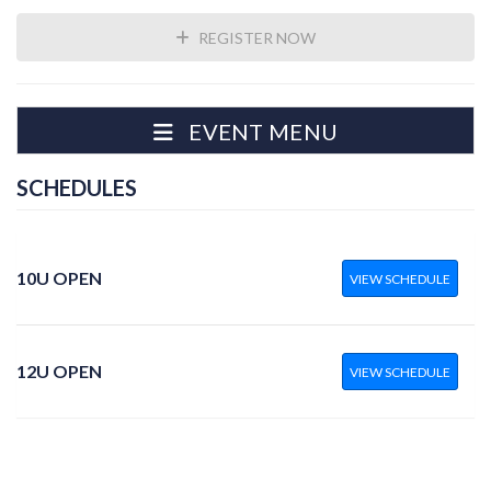
REGISTER NOW
EVENT MENU
SCHEDULES
10U OPEN
VIEW SCHEDULE
12U OPEN
VIEW SCHEDULE