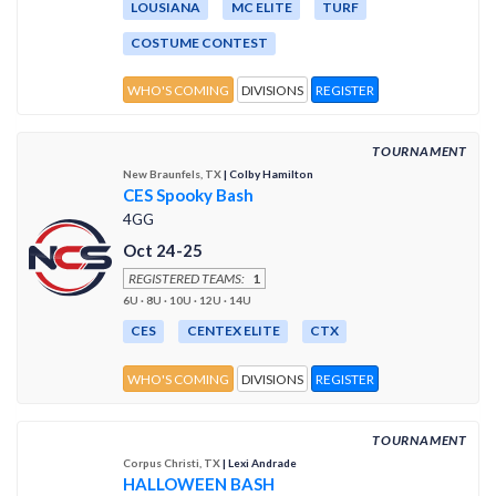
LOUSIANA
MC ELITE
TURF
COSTUME CONTEST
WHO'S COMING
DIVISIONS
REGISTER
TOURNAMENT
New Braunfels, TX
| Colby Hamilton
CES Spooky Bash
4GG
Oct 24-25
REGISTERED TEAMS:
1
6U · 8U · 10U · 12U · 14U
CES
CENTEX ELITE
CTX
WHO'S COMING
DIVISIONS
REGISTER
TOURNAMENT
Corpus Christi, TX
| Lexi Andrade
HALLOWEEN BASH