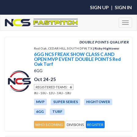
SIGN UP
|
SIGN IN
Toggl
DOUBLE POINTS QUALIFIER
Red Oak, CEDAR HILL, SOUTH DFW, TX
| Ricky Hightower
6GG NCS FREAK SHOW CLASS C AND
OPEN MVP EVENT DOUBLE POINTS Red
Oak Turf
6GG
Oct 24-25
REGISTERED TEAMS:
6
8U · 10U · 12U · 14U · 18U
MVP
SUPER SERIES
HIGHTOWER
6GG
TURF
WHO'S COMING
DIVISIONS
REGISTER