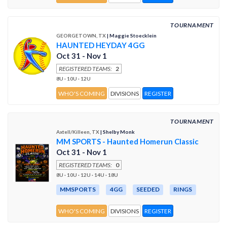
TOURNAMENT
GEORGETOWN, TX
| Maggie Stoecklein
HAUNTED HEYDAY 4GG
Oct 31 - Nov 1
REGISTERED TEAMS:
2
8U · 10U · 12U
WHO'S COMING
DIVISIONS
REGISTER
TOURNAMENT
Axtell/Killeen, TX
| Shelby Monk
MM SPORTS - Haunted Homerun Classic
Oct 31 - Nov 1
REGISTERED TEAMS:
0
8U · 10U · 12U · 14U · 18U
MMSPORTS
4GG
SEEDED
RINGS
WHO'S COMING
DIVISIONS
REGISTER