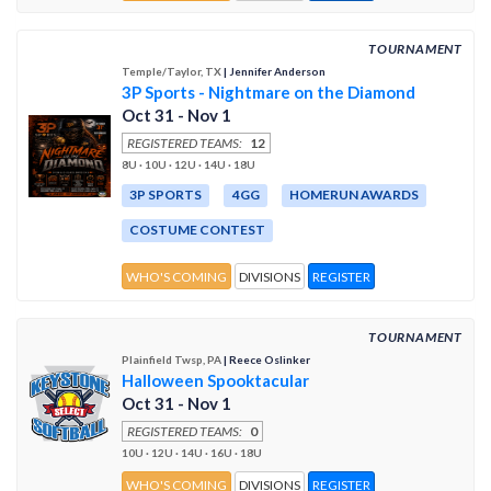
TOURNAMENT
Temple/Taylor, TX
| Jennifer Anderson
3P Sports - Nightmare on the Diamond
Oct 31 - Nov 1
REGISTERED TEAMS:
12
8U · 10U · 12U · 14U · 18U
3P SPORTS
4GG
HOMERUN AWARDS
COSTUME CONTEST
WHO'S COMING
DIVISIONS
REGISTER
TOURNAMENT
Plainfield Twsp, PA
| Reece Oslinker
Halloween Spooktacular
Oct 31 - Nov 1
REGISTERED TEAMS:
0
10U · 12U · 14U · 16U · 18U
WHO'S COMING
DIVISIONS
REGISTER