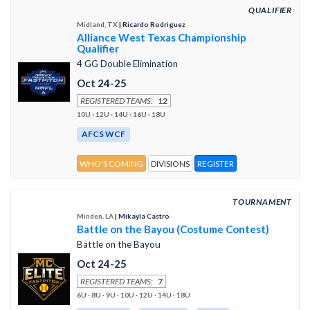
QUALIFIER
Midland, TX
| Ricardo Rodriguez
Alliance West Texas Championship
Qualifier
4 GG Double Elimination
Oct 24-25
REGISTERED TEAMS:
12
10U · 12U · 14U · 16U · 18U
AFCS WCF
WHO'S COMING
DIVISIONS
REGISTER
TOURNAMENT
Minden, LA
| Mikayla Castro
Battle on the Bayou (Costume Contest)
Battle on the Bayou
Oct 24-25
REGISTERED TEAMS:
7
6U · 8U · 9U · 10U · 12U · 14U · 18U