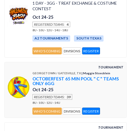
1 DAY - 3GG - TREAT EXCHANGE & COSTUME
CONTEST
Oct 24-25
REGISTERED TEAMS:
4
8U · 10U · 12U · 14U · 18U
A2 TOURNAMENTS
SOUTH TEXAS
WHO'S COMING
DIVISIONS
REGISTER
TOURNAMENT
GEORGETOWN / GATESVILLE, TX
| Maggie Stoecklein
OCTOBERFEST 65 MIN POOL " C " TEAMS
ONLY 6GG
Oct 24-25
REGISTERED TEAMS:
39
8U · 10U · 12U · 14U
WHO'S COMING
DIVISIONS
REGISTER
TOURNAMENT