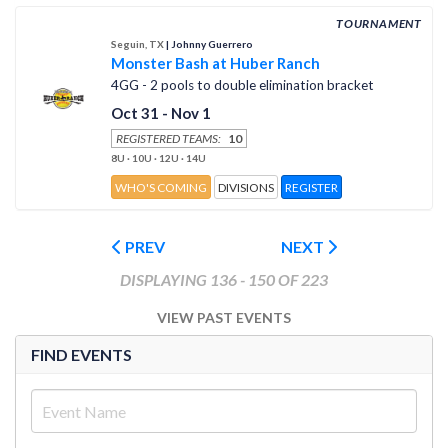
TOURNAMENT
Seguin, TX
| Johnny Guerrero
Monster Bash at Huber Ranch
4GG - 2 pools to double elimination bracket
Oct 31 - Nov 1
REGISTERED TEAMS:
10
8U · 10U · 12U · 14U
WHO'S COMING
DIVISIONS
REGISTER
PREV
NEXT
DISPLAYING 136 - 150 OF 223
VIEW PAST EVENTS
FIND EVENTS