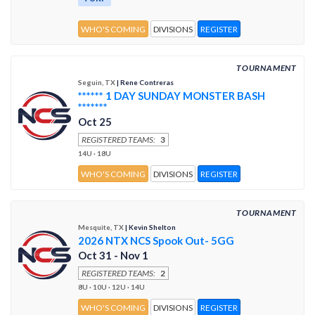
WHO'S COMING
DIVISIONS
REGISTER
TOURNAMENT
Seguin, TX
| Rene Contreras
****** 1 DAY SUNDAY MONSTER BASH
*******
Oct 25
REGISTERED TEAMS:
3
14U · 18U
WHO'S COMING
DIVISIONS
REGISTER
TOURNAMENT
Mesquite, TX
| Kevin Shelton
2026 NTX NCS Spook Out- 5GG
Oct 31 - Nov 1
REGISTERED TEAMS:
2
8U · 10U · 12U · 14U
WHO'S COMING
DIVISIONS
REGISTER