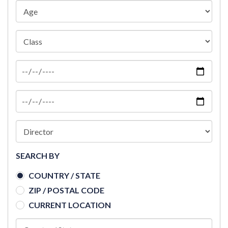
SEARCH BY
COUNTRY / STATE
ZIP / POSTAL CODE
CURRENT LOCATION