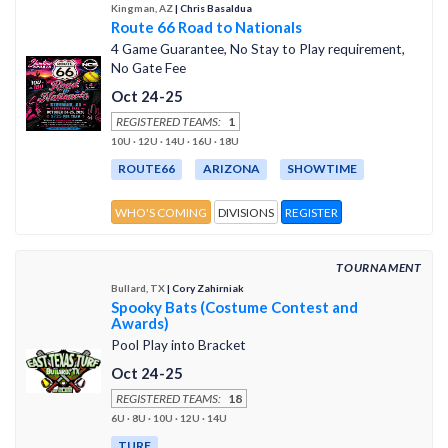
Kingman, AZ
| Chris Basaldua
Route 66 Road to Nationals
4 Game Guarantee, No Stay to Play requirement,
No Gate Fee
Oct 24-25
REGISTERED TEAMS:
1
10U · 12U · 14U · 16U · 18U
ROUTE66
ARIZONA
SHOWTIME
WHO'S COMING
DIVISIONS
REGISTER
TOURNAMENT
Bullard, TX
| Cory Zahirniak
Spooky Bats (Costume Contest and
Awards)
Pool Play into Bracket
Oct 24-25
REGISTERED TEAMS:
18
6U · 8U · 10U · 12U · 14U
TURF