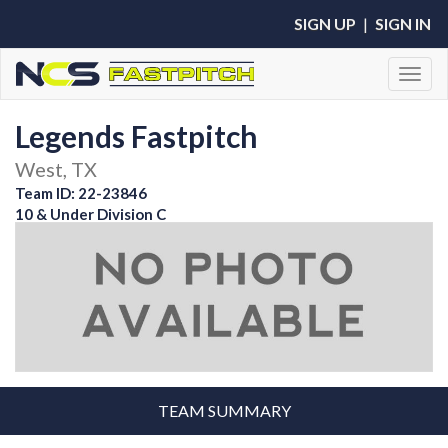
SIGN UP
|
SIGN IN
Toggl
Legends Fastpitch
West, TX
Team ID: 22-23846
10 & Under Division C
TEAM SUMMARY