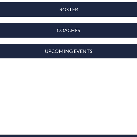
ROSTER
COACHES
UPCOMING EVENTS