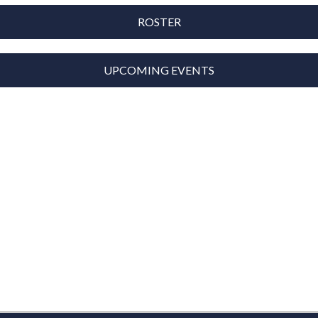
ROSTER
UPCOMING EVENTS