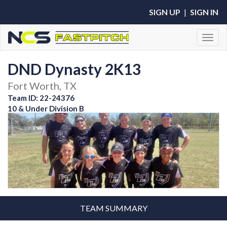
SIGN UP
|
SIGN IN
Toggl
DND Dynasty 2K13
Fort Worth, TX
Team ID: 22-24376
10 & Under Division B
TEAM SUMMARY