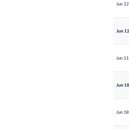
Jun 12
Jun 1
Jun 11
Jun 1
Jun 18