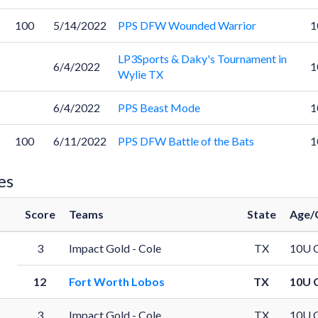
100
5/14/2022
PPS DFW Wounded Warrior
1
LP3Sports & Daky's Tournament in
6/4/2022
1
Wylie TX
6/4/2022
PPS Beast Mode
1
100
6/11/2022
PPS DFW Battle of the Bats
1
es
Score
Teams
State
Age/
3
Impact Gold - Cole
TX
10U 
12
Fort Worth Lobos
TX
10U 
3
Impact Gold - Cole
TX
10U 