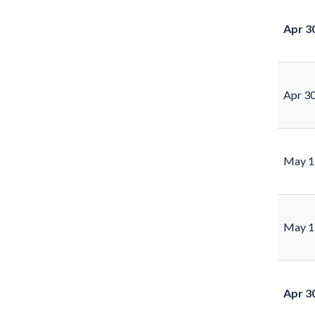
Apr 3
Apr 3
May 1
May 1
Apr 3