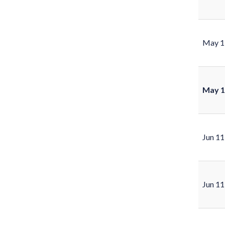
May 1
May 1
Jun 11
Jun 11