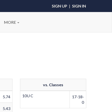
SIGN UP
|
SIGN IN
MORE
vs. Classes
10U C
5.74
17-18-
0
5.43