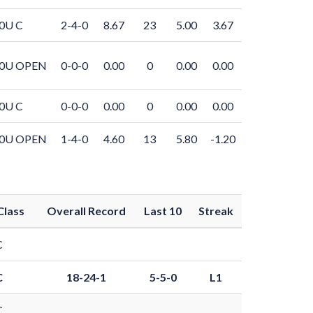
0U C
2-4-0
8.67
23
5.00
3.67
0U OPEN
0-0-0
0.00
0
0.00
0.00
0U C
0-0-0
0.00
0
0.00
0.00
0U OPEN
1-4-0
4.60
13
5.80
-1.20
Class
Overall Record
Last 10
Streak
C
C
18-24-1
5-5-0
L1
C