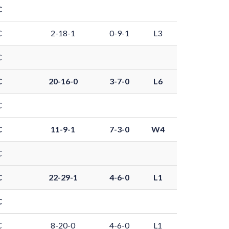
C
C
2-18-1
0-9-1
L3
C
C
20-16-0
3-7-0
L6
C
C
11-9-1
7-3-0
W4
C
C
22-29-1
4-6-0
L1
C
C
8-20-0
4-6-0
L1