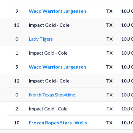
9
Waco Warriors Jurgensen
TX
10U 
13
Impact Gold - Cole
TX
10U 
2
0
Lady Tigers
TX
10U 
1
Impact Gold - Cole
TX
10U 
5
Waco Warriors Jurgensen
TX
10U 
12
Impact Gold - Cole
TX
10U 
8
0
North Texas Showtime
TX
10U 
2
Impact Gold - Cole
TX
10U 
10
Frozen Ropes Stars -Wells
TX
10U 