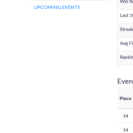
Win %
UPCOMING EVENTS
Last 1
Strea
Avg Fi
Rankin
Even
Place
14
14