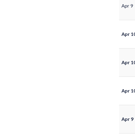
Apr 9
Apr 1
Apr 1
Apr 1
Apr 9