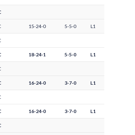
C
C
15-24-0
5-5-0
L1
C
C
18-24-1
5-5-0
L1
C
C
16-24-0
3-7-0
L1
C
C
16-24-0
3-7-0
L1
C