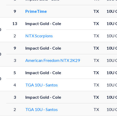
9
PrimeTime
TX
10U 
13
Impact Gold - Cole
TX
10U 
0
2
NTX Scorpions
TX
10U 
9
Impact Gold - Cole
TX
10U 
0
3
American Freedom NTX 2K29
TX
10U 
5
Impact Gold - Cole
TX
10U 
0
4
TGA 10U - Santos
TX
10U 
3
Impact Gold - Cole
TX
10U 
2
TGA 10U - Santos
TX
10U 