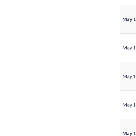
May 1
May 1
May 1
May 1
May 1