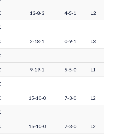
C
13-8-3
4-5-1
L2
C
C
2-18-1
0-9-1
L3
C
C
9-19-1
5-5-0
L1
C
C
15-10-0
7-3-0
L2
C
C
15-10-0
7-3-0
L2