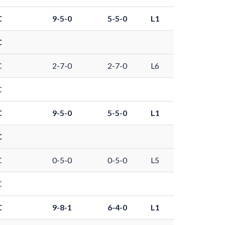
C
9-5-0
5-5-0
L1
C
C
2-7-0
2-7-0
L6
C
C
9-5-0
5-5-0
L1
C
C
0-5-0
0-5-0
L5
C
C
9-8-1
6-4-0
L1