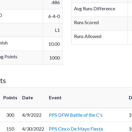
.486
Avg Runs Difference
0
6-4-0
Runs Scored
k
L1
Runs Allowed
nish
10.00
g Points
1000
ts
Points
Date
Event
D
300
4/9/2022
PPS DFW Battle of the C's
1
150
4/30/2022
PPS Cinco De Mayo Fiesta
1