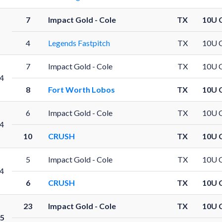
7
Impact Gold - Cole
TX
10U 
4
Legends Fastpitch
TX
10U 
7
Impact Gold - Cole
TX
10U 
4
8
Fort Worth Lobos
TX
10U 
6
Impact Gold - Cole
TX
10U 
4
10
CRUSH
TX
10U 
5
Impact Gold - Cole
TX
10U 
4
6
CRUSH
TX
10U 
23
Impact Gold - Cole
TX
10U 
5