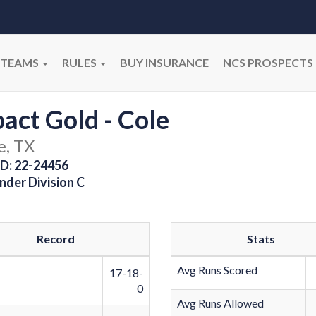
TEAMS
RULES
BUY INSURANCE
NCS PROSPECTS
act Gold - Cole
e, TX
D: 22-24456
nder Division C
Record
Stats
Avg Runs Scored
17-18-
0
Avg Runs Allowed