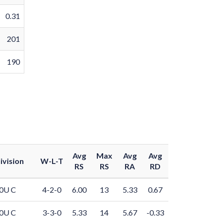
0.31
201
190
Avg
Max
Avg
Avg
ivision
W-L-T
RS
RS
RA
RD
0U C
4-2-0
6.00
13
5.33
0.67
0U C
3-3-0
5.33
14
5.67
-0.33