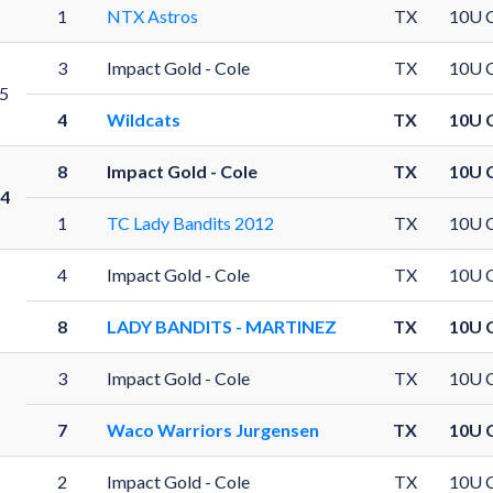
1
NTX Astros
TX
10U 
3
Impact Gold - Cole
TX
10U 
5
4
Wildcats
TX
10U 
8
Impact Gold - Cole
TX
10U 
4
1
TC Lady Bandits 2012
TX
10U 
4
Impact Gold - Cole
TX
10U 
8
LADY BANDITS - MARTINEZ
TX
10U 
3
Impact Gold - Cole
TX
10U 
7
Waco Warriors Jurgensen
TX
10U 
2
Impact Gold - Cole
TX
10U 