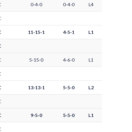
C
0-4-0
0-4-0
L4
C
C
11-15-1
4-5-1
L1
C
C
5-15-0
4-6-0
L1
C
C
13-13-1
5-5-0
L2
C
C
9-5-0
5-5-0
L1
C