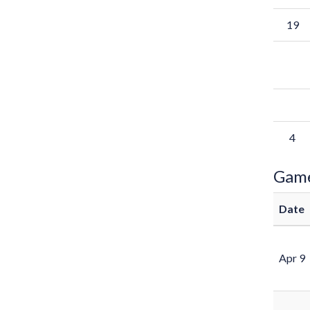
19
4
Gam
Date
Apr 9