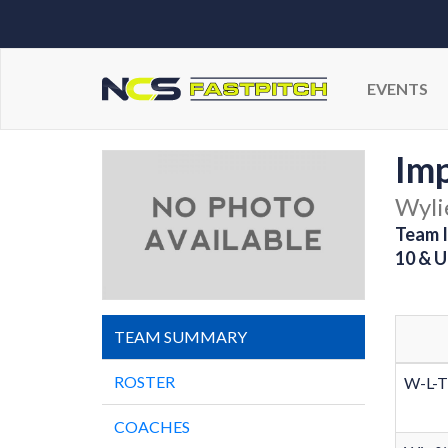
EVENTS
Imp
Wyli
Team I
10 & U
TEAM SUMMARY
ROSTER
W-L-T
COACHES