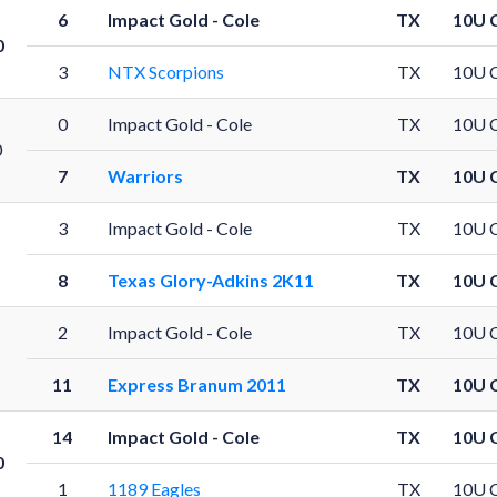
6
Impact Gold - Cole
TX
10U 
0
3
NTX Scorpions
TX
10U 
0
Impact Gold - Cole
TX
10U 
0
7
Warriors
TX
10U 
3
Impact Gold - Cole
TX
10U 
8
Texas Glory-Adkins 2K11
TX
10U 
2
Impact Gold - Cole
TX
10U 
11
Express Branum 2011
TX
10U 
14
Impact Gold - Cole
TX
10U 
0
1
1189 Eagles
TX
10U 